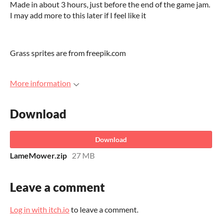
Made in about 3 hours, just before the end of the game jam.
I may add more to this later if I feel like it
Grass sprites are from freepik.com
More information
Download
Download
LameMower.zip
27 MB
Leave a comment
Log in with itch.io
to leave a comment.