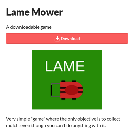
Lame Mower
A downloadable game
Download
Very simple "game" where the only objective is to collect
mulch, even though you can't do anything with it.